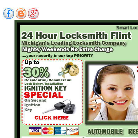
Smart Locksmi