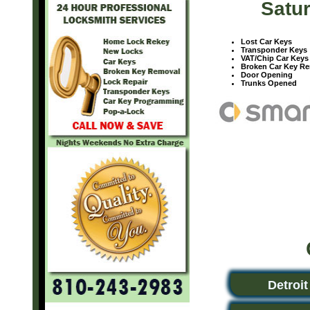
Satur
Lost Car Keys
Transponder Keys
VAT/Chip Car Keys
Broken Car Key R
Door Opening
Trunks Opened
Detroit