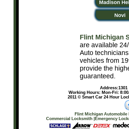
Madison He
Novi
Flint Michigan
are available 24/
Auto technicians
vehicles from 19
provide the high
guaranteed.
Address:1301 E
Working Hours: Mon-Fri: 8:0
2011 © Smart Car 24 Hour Lock
Flint Michigan Automobile 
Commercial Locksmith
|
Emergency Lockou