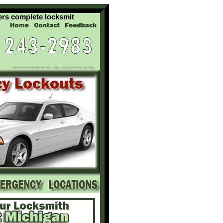
complete locksmith services for your residential commercial and 