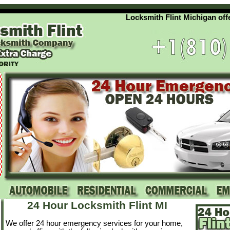
Locksmith Flint Michigan offers 
24 Hour Locksmith Flint MI
We offer 24 hour emergency services for your home,