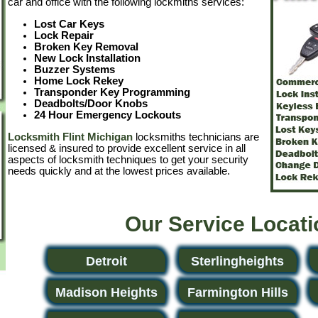
car and office with the following lockmiths services:
Lost Car Keys
Lock Repair
Broken Key Removal
New Lock Installation
Buzzer Systems
Home Lock Rekey
Transponder Key Programming
Deadbolts/Door Knobs
24 Hour Emergency Lockouts
Locksmith Flint Michigan
locksmiths technicians are
licensed & insured to provide excellent service in all
aspects of locksmith techniques to get your security
needs quickly and at the lowest prices available.
Our Service Locat
Detroit
Sterlingheights
Madison Heights
Farmington Hills