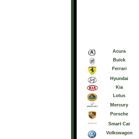
Acura
Buick
Ferrari
Hyundai
Kia
Lotus
Mercury
Porsche
Smart Car
Volkswagon