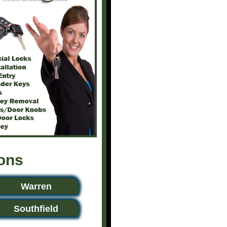
ions
Warren
Southfield