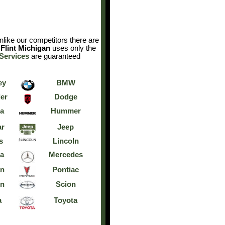
like our competitors there are
Flint Michigan
uses only the
Services
are guaranteed
ey
BMW
er
Dodge
a
Hummer
ar
Jeep
s
Lincoln
a
Mercedes
an
Pontiac
rn
Scion
a
Toyota