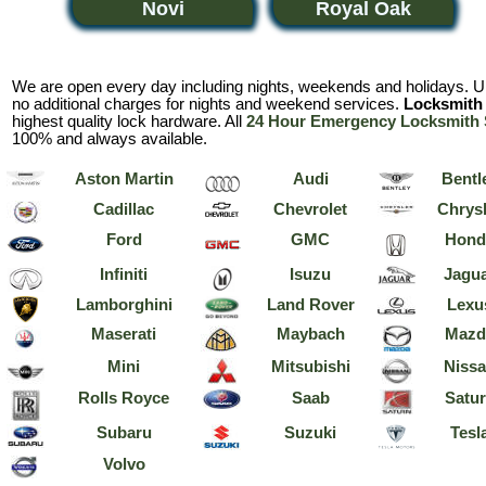
Novi
Royal Oak
We are open every day including nights, weekends and holidays. Un
no additional charges for nights and weekend services.
Locksmith 
highest quality lock hardware. All
24 Hour Emergency Locksmith 
100% and always available.
Aston Martin
Audi
Bentl
Cadillac
Chevrolet
Chrysl
Ford
GMC
Hond
Infiniti
Isuzu
Jagu
Lamborghini
Land Rover
Lexu
Maserati
Maybach
Mazd
Mini
Mitsubishi
Niss
Rolls Royce
Saab
Satu
Subaru
Suzuki
Tesl
Volvo